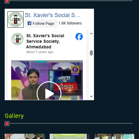
Gallery