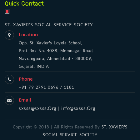
Quick Contact
ST. XAVIER'S SOCIAL SERVICE SOCIETY
Location
Opp. St. Xavier's Loyola School,
Post Box No. 4088, Memnagar Road,
Navrangpura, Ahmedabad - 380009,
Gujarat, INDIA
Phone
+91 79 2791 0696 / 1181
Email
sxsss@sxsss.Org
info@sxsss.Org
|
Copyright © 2018 | All Rights Reserved By
ST. XAVIER'S
SOCIAL SERVICE SOCIETY