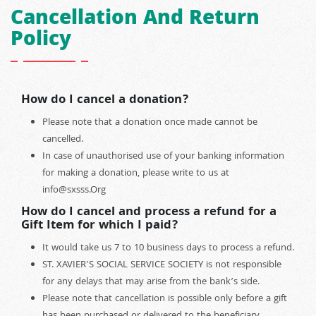
Cancellation And Return
Policy
How do I cancel a donation?
Please note that a donation once made cannot be
cancelled.
In case of unauthorised use of your banking information
for making a donation, please write to us at
info@sxsss.Org
How do I cancel and process a refund for a
Gift Item for which I paid?
It would take us 7 to 10 business days to process a refund.
ST. XAVIER'S SOCIAL SERVICE SOCIETY is not responsible
for any delays that may arise from the bank’s side.
Please note that cancellation is possible only before a gift