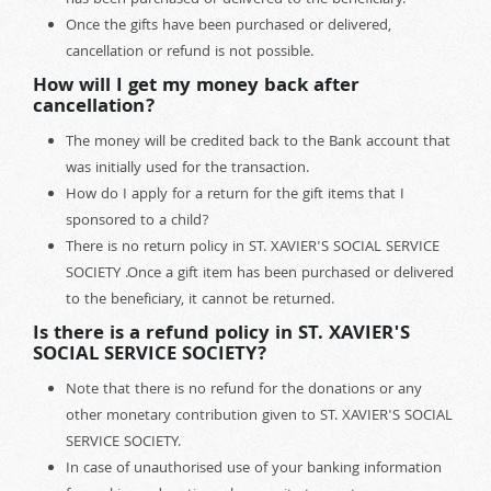
has been purchased or delivered to the beneficiary.
Once the gifts have been purchased or delivered,
cancellation or refund is not possible.
How will I get my money back after
cancellation?
The money will be credited back to the Bank account that
was initially used for the transaction.
How do I apply for a return for the gift items that I
sponsored to a child?
There is no return policy in ST. XAVIER'S SOCIAL SERVICE
SOCIETY .Once a gift item has been purchased or delivered
to the beneficiary, it cannot be returned.
Is there is a refund policy in ST. XAVIER'S
SOCIAL SERVICE SOCIETY?
Note that there is no refund for the donations or any
other monetary contribution given to ST. XAVIER'S SOCIAL
SERVICE SOCIETY.
In case of unauthorised use of your banking information