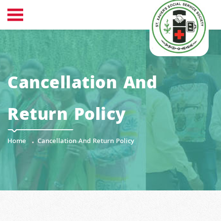
Cancellation And
Return Policy
Home
Cancellation And Return Policy