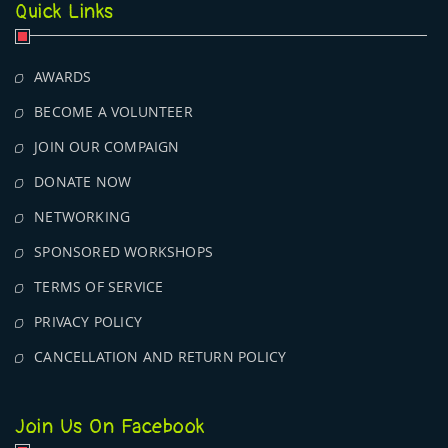
Quick Links
AWARDS
BECOME A VOLUNTEER
JOIN OUR COMPAIGN
DONATE NOW
NETWORKING
SPONSORED WORKSHOPS
TERMS OF SERVICE
PRIVACY POLICY
CANCELLATION AND RETURN POLICY
Join Us On Facebook