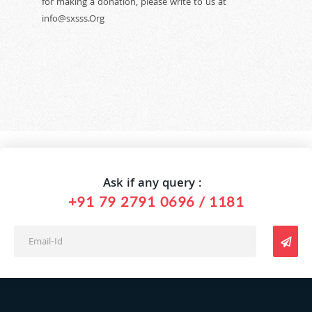
for making a donation, please write to us at
info@sxsss.Org
Ask if any query :
+91 79 2791 0696 / 1181