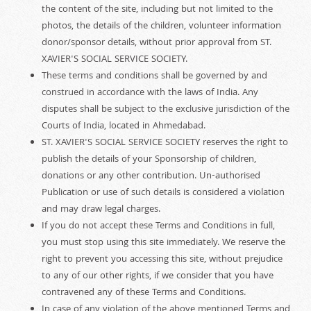
the content of the site, including but not limited to the
photos, the details of the children, volunteer information
donor/sponsor details, without prior approval from ST.
XAVIER'S SOCIAL SERVICE SOCIETY.
These terms and conditions shall be governed by and
construed in accordance with the laws of India. Any
disputes shall be subject to the exclusive jurisdiction of the
Courts of India, located in Ahmedabad.
ST. XAVIER'S SOCIAL SERVICE SOCIETY reserves the right to
publish the details of your Sponsorship of children,
donations or any other contribution. Un-authorised
Publication or use of such details is considered a violation
and may draw legal charges.
If you do not accept these Terms and Conditions in full,
you must stop using this site immediately. We reserve the
right to prevent you accessing this site, without prejudice
to any of our other rights, if we consider that you have
contravened any of these Terms and Conditions.
In case of any violation of the above mentioned Terms and