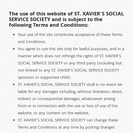
The use of this website of ST. XAVIER'S SOCIAL
SERVICE SOCIETY and is subject to the
following Terms and Conditions:
Your use of the site constitutes acceptance of these Terms
and Conditions.
You agree to use this site only for lawful purposes, and in a
manner which does not infringe the rights of ST. XAVIER'S
SOCIAL SERVICE SOCIETY or any third party (including but
not limited to any ST. XAVIER'S SOCIAL SERVICE SOCIETY
sponsors or supported child).
ST. XAVIER'S SOCIAL SERVICE SOCIETY shall in no event be
liable for any damages including, without limitation, direct,
indirect or consequential damages, whatsoever arising
from or in connection with the use or loss of use of the
website, or any content on the website.
ST. XAVIER'S SOCIAL SERVICE SOCIETY can change these
Terms and Conditions at any time by posting changes