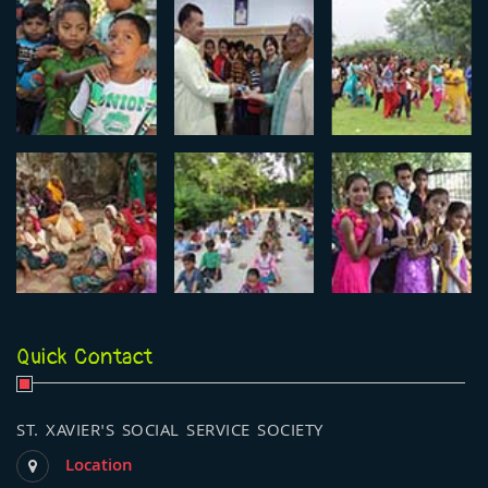
Quick Contact
ST. XAVIER'S SOCIAL SERVICE SOCIETY
Location