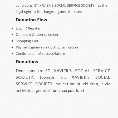
conditions, ST. XAVIER'S SOCIAL SERVICE SOCIETY has the
legal right to file charges against the user.
Donation Flow
Login / Register
Donation Option selection
Shopping Cart
Payment gateway including verification
Confirmation of success/failure
Donations
Donations to ST. XAVIER'S SOCIAL SERVICE
SOCIETY: towards ST. XAVIER'S SOCIAL
SERVICE SOCIETY, education of children, civic
activities, general fund, corpus fund