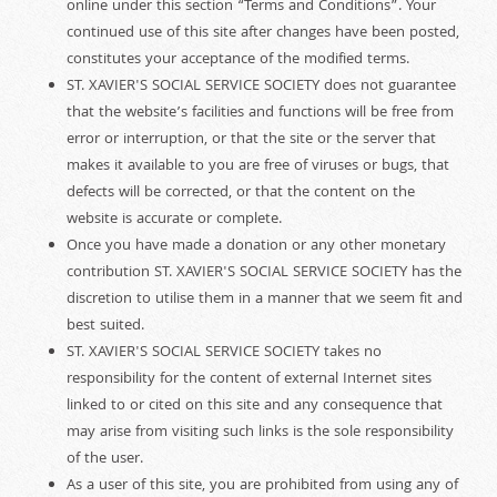
online under this section “Terms and Conditions”. Your
continued use of this site after changes have been posted,
constitutes your acceptance of the modified terms.
ST. XAVIER'S SOCIAL SERVICE SOCIETY does not guarantee
that the website’s facilities and functions will be free from
error or interruption, or that the site or the server that
makes it available to you are free of viruses or bugs, that
defects will be corrected, or that the content on the
website is accurate or complete.
Once you have made a donation or any other monetary
contribution ST. XAVIER'S SOCIAL SERVICE SOCIETY has the
discretion to utilise them in a manner that we seem fit and
best suited.
ST. XAVIER'S SOCIAL SERVICE SOCIETY takes no
responsibility for the content of external Internet sites
linked to or cited on this site and any consequence that
may arise from visiting such links is the sole responsibility
of the user.
As a user of this site, you are prohibited from using any of