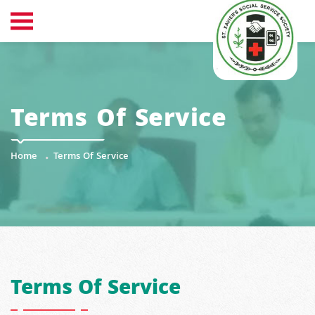
Terms Of Service
Home
Terms Of Service
Terms Of Service