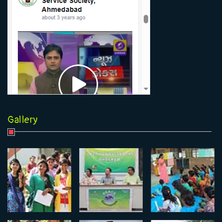
Gallery