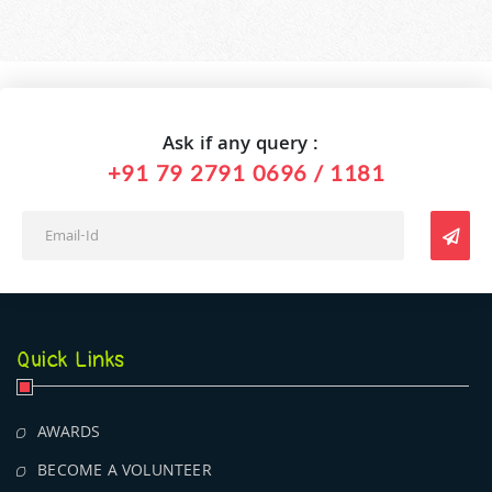
Ask if any query :
+91 79 2791 0696 / 1181
Quick Links
AWARDS
BECOME A VOLUNTEER