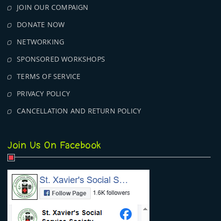
JOIN OUR COMPAIGN
DONATE NOW
NETWORKING
SPONSORED WORKSHOPS
TERMS OF SERVICE
PRIVACY POLICY
CANCELLATION AND RETURN POLICY
Join Us On Facebook