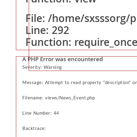
Function: view
Line: 16
Function: _error_handler
File: /home/sxsssorg/
File: /home/sxsssorg/public_html/application/cont
Line: 292
Line: 20
Function: view
Function: require_onc
File: /home/sxsssorg/public_html/index.php
Line: 292
A PHP Error was encountered
Home
Function: require_once
Severity: Warning
Message: Attempt to read property "description" on
Filename: views/News_Event.php
Line Number: 44
Backtrace: