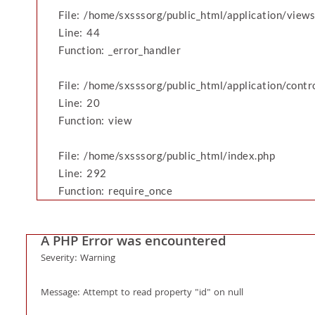
File: /home/sxsssorg/public_html/application/vie
Line: 44
Function: _error_handler
File: /home/sxsssorg/public_html/application/cont
Line: 20
Function: view
File: /home/sxsssorg/public_html/index.php
Line: 292
Function: require_once
A PHP Error was encountered
Severity: Warning
Message: Attempt to read property "id" on null