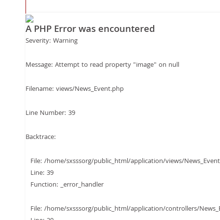
Filename: views/Ne
A PHP Error was encountered
Line Number: 12
Severity: Warning
Message: Attempt to read property "image" on null
Backtrace:
Filename: views/News_Event.php
Line Number: 39
File:
Backtrace:
/home/sxsssorg/pub
File: /home/sxsssorg/public_html/application/views/News_Even
Line: 39
Line: 12
Function: _error_handler
File: /home/sxsssorg/public_html/application/controllers/News