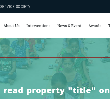
 SERVICE SOCIETY
About Us
Interventions
News & Event
Awards
read property "title" on