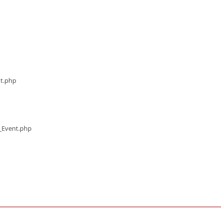
nt.php
s_Event.php