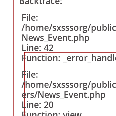
Backtrace:
Line: 292
File:
Function: require_o
/home/sxsssorg/public
News_Event.php
Line: 42
A PHP Error was encountered
Function: _error_handl
Severity: Warning
File:
Message: Attempt to read property "title" on null
/home/sxsssorg/public
Filename: views/News_Event.php
ers/News_Event.php
Line Number: 16
Line: 20
Backtrace:
File: /home/sxsssorg/public_html/application/vie