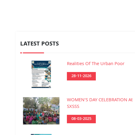
LATEST POSTS
Realities Of The Urban Poor
28-11-2026
WOMEN'S DAY CELEBRATION At
SXSSS
08-03-2025