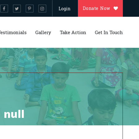
Donate Now
Login
Testimonials
Gallery
Take Action
Get In Touch
 null