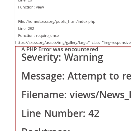
Function: _error_ha
Line: 20
Function: view
File:
File: /home/sxsssorg/public_html/index.php
Line: 292
Function: require_once
/home/sxsssorg/publ
https://sxsss.org/assets/img/gallery/large/" class="img-responsive
A PHP Error was encountered
Severity: Warning
hp
Message: Attempt to rea
Line: 20
Filename: views/News_
Function: view
Line Number: 42
File: /home/sxsssor