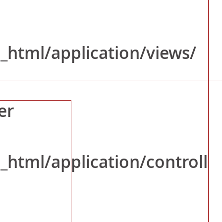
nce
_html/application/views/
er
_html/application/controll
ws/News_Event.php