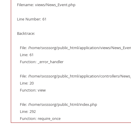
Filename: views/News_Event.php
Line Number: 61
Backtrace:
File: /home/sxsssorg/public_html/application/views/News_Eve
Line: 61
Function: _error_handler
File: /home/sxsssorg/public_html/application/controllers/New
Line: 20
Function: view
File: /home/sxsssorg/public_html/index.php
Line: 292
Function: require_once