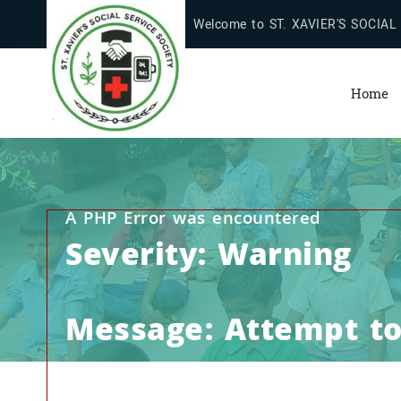
Welcome to ST. XAVIER'S SOCIAL
Home
A PHP Error was encountered
Severity: Warning
Message: Attempt to 