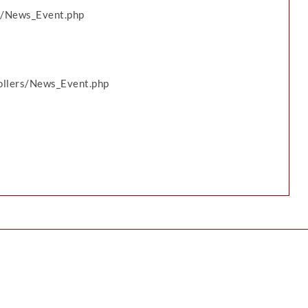
ws/News_Event.php
rollers/News_Event.php