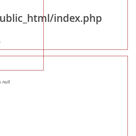
public_html/index.php
rollers/News_Event.php
e
 null