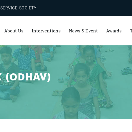
 SERVICE SOCIETY
About Us
Interventions
News & Event
Awards
 (ODHAV)