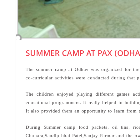
SUMMER CAMP AT PAX (ODHA
The summer camp at Odhav was organized for the 
co-curricular activities were conducted during that p
The children enjoyed playing different games act
educational programmers. It really helped in buildin
It also provided them an opportunity to learn from 
During Summer camp food packets, oil tins, ric
Chunara,Sandip bhai Patel,Sanjay Parmar and the o