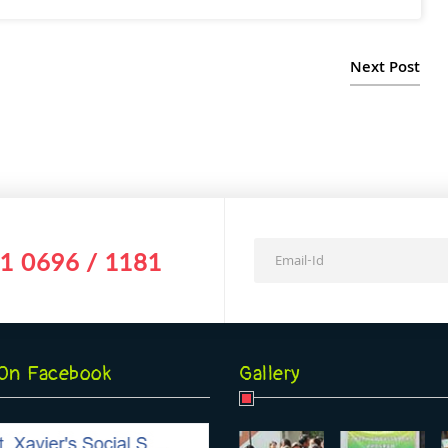
Next Post
1 0696 / 1181
 On Facebook
Gallery