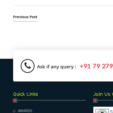
Previous Post
+91 79 279
Ask if any query :
Quick Links
Join Us
AWARDS