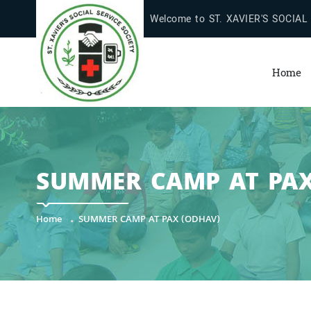
Welcome to ST. XAVIER'S SOCIAL
Home
SUMMER CAMP AT PAX
Home
SUMMER CAMP AT PAX (ODHAV)