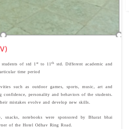
V)
st
th
students of std 1
to 11
std. Different academic and
articular time period
ivities such as outdoor games, sports, music, art and
g confidence, personality and behaviors of the students.
their mistakes evolve and develop new skills.
e, snacks, notebooks were sponsored by Bharat bhai
wner of the Hotel Odhav Ring Road.