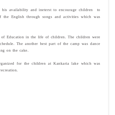
 his availability and ineterst to encourage children to
of the English through songs and activities which was
f Education in the life of children. The children were
e schedule. The another best part of the camp was dance
ing on the cake.
ganized for the children at Kankaria lake which was
recreation.