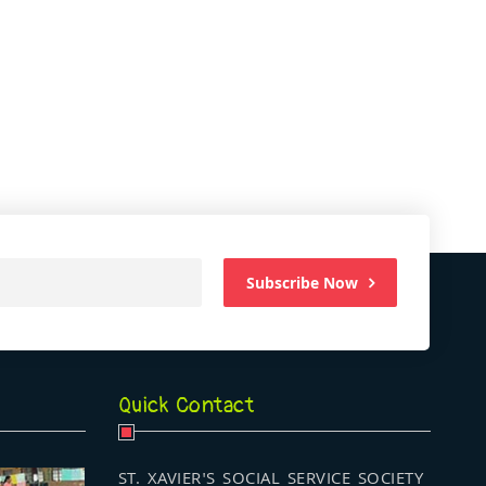
Subscribe Now
Quick Contact
ST. XAVIER'S SOCIAL SERVICE SOCIETY