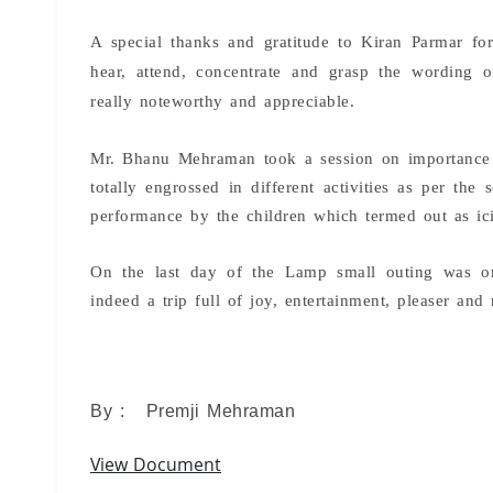
A special thanks and gratitude to Kiran Parmar for
hear, attend, concentrate and grasp the wording 
really noteworthy and appreciable.
Mr. Bhanu Mehraman took a session on importance o
totally engrossed in different activities as per th
performance by the children which termed out as ic
On the last day of the Lamp small outing was or
indeed a trip full of joy, entertainment, pleaser and 
By : Premji Mehraman
View Document