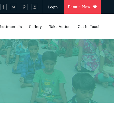
Donate Now
Login
Testimonials
Gallery
Take Action
Get In Touch