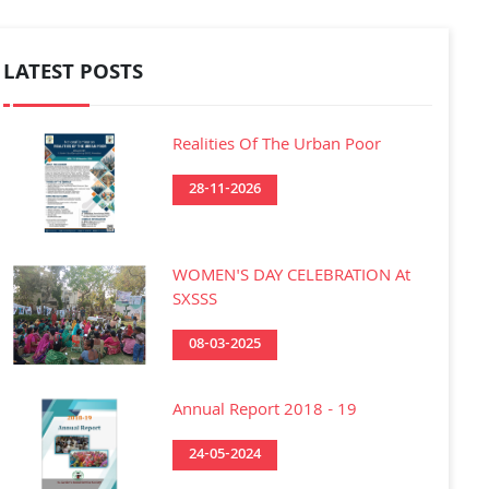
LATEST POSTS
Realities Of The Urban Poor
28-11-2026
WOMEN'S DAY CELEBRATION At
SXSSS
08-03-2025
Annual Report 2018 - 19
24-05-2024